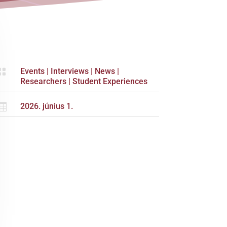

Events
|
Interviews
|
News
|
Researchers
|
Student Experiences

2026. június 1.