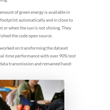
amount of green energy is available in
 footprint automatically and in close to
ht or when the sun is not shining. They
lished the code open source.
y worked on transforming the dataset
real-time performance with over 90% test
P data transmission and remained hand-