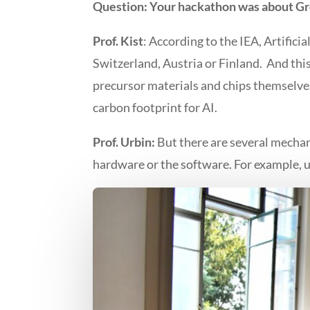
Question:
Your hackathon was about Gr
Prof. Kist
: According to the IEA, Artific
Switzerland, Austria or Finland. And thi
precursor materials and chips themselves.
carbon footprint for AI.
Prof. Urbin:
But there are several mecha
hardware or the software. For example, us