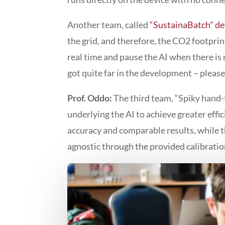
Another team, called
“SustainaBatch” d
the grid, and therefore, the CO2 footprin
real time and pause the AI when there is 
got quite far in the development – pleas
Prof. Oddo:
The third team, “Spiky hand-
underlying the AI to achieve greater eff
accuracy and comparable results, while 
agnostic through the provided calibratio