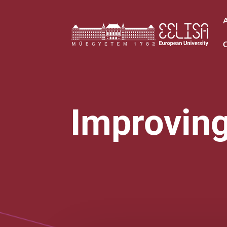
Improving