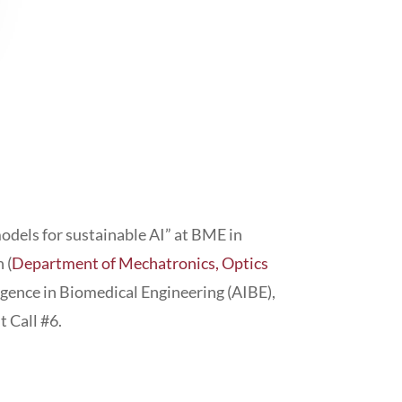
dels for sustainable AI” at BME in
 (
Department of Mechatronics, Optics
ligence in Biomedical Engineering (AIBE),
 Call #6.