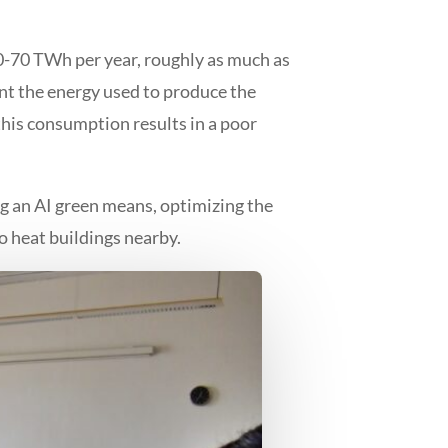
60-70 TWh per year, roughly as much as
unt the energy used to produce the
this consumption results in a poor
g an AI green means, optimizing the
o heat buildings nearby.