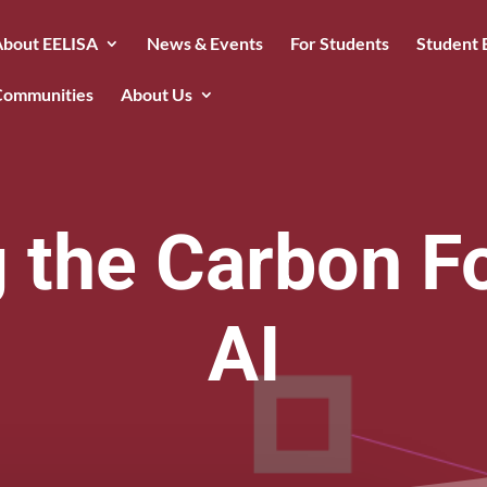
About EELISA
News & Events
For Students
Student 
Communities
About Us
 the Carbon Fo
AI