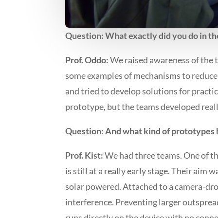
Question: What exactly did you do in t
Prof. Oddo:
We raised awareness of the 
some examples of mechanisms to reduce t
and tried to develop solutions for practic
prototype, but the teams developed real
Question: And what kind of prototypes
Prof. Kist:
We had three teams. One of the
is still at a really early stage. Their ai
solar powered. Attached to a camera-dron
interference. Preventing larger outspreads
runs directly on the device with no con