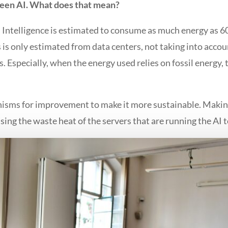
een AI. What does that mean?
ial Intelligence is estimated to consume as much energy as 
s is only estimated from data centers, not taking into acco
 Especially, when the energy used relies on fossil energy, 
nisms for improvement to make it more sustainable. Makin
ing the waste heat of the servers that are running the AI t