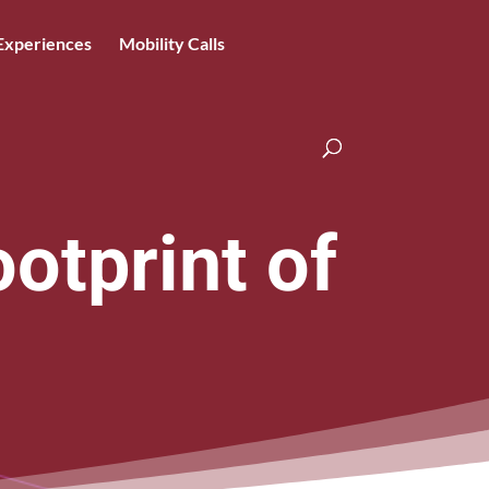
Experiences
Mobility Calls
otprint of