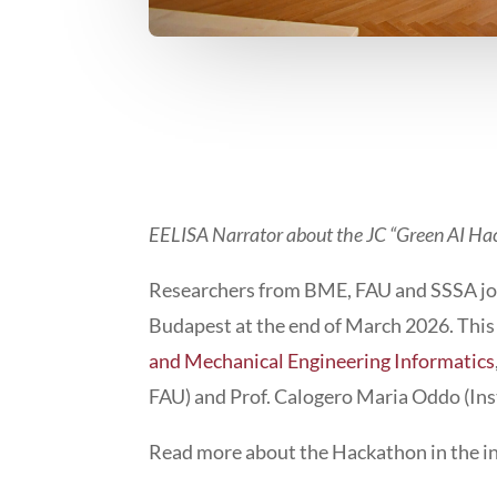
EELISA Narrator about the JC “Green AI Ha
Researchers from BME, FAU and SSSA joi
Budapest at the end of March 2026. This 
and Mechanical Engineering Informatics
FAU) and Prof. Calogero Maria Oddo (Inst
Read more about the Hackathon in the in