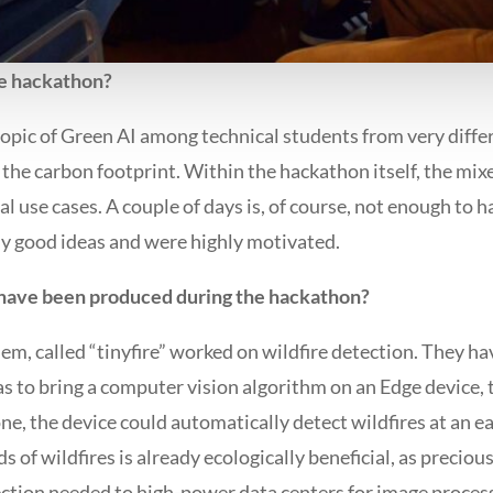
he hackathon?
topic of Green AI among technical students from very diff
he carbon footprint. Within the hackathon itself, the mi
al use cases. A couple of days is, of course, not enough to 
ly good ideas and were highly motivated.
 have been produced during the hackathon?
m, called “tinyfire” worked on wildfire detection. They hav
m was to bring a computer vision algorithm on an Edge device, 
e, the device could automatically detect wildfires at an ea
 of wildfires is already ecologically beneficial, as precious 
nection needed to high-power data centers for image proces