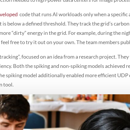
eveloped
code that runs AI workloads only when a specific 
t is below a defined threshold. They track the grid’s carbon
more “dirty” energy in the grid. For example, during the nig
e feel free to try it out on your own. The team members pub
tracking”, focused on an idea from a research project. The
iciency. Both the spiking and non-spiking models achieved 
the spiking model additionally enabled more efficient UD
n tool.