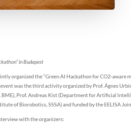
ckathon” in Budapest
ntly organized the “Green AI Hackathon for CO2-aware mo
event was the third activity organized by Prof. Ágnes Urbin
, BME), Prof. Andreas Kist (Department for Artificial Intel
itute of Biorobotics, SSSA) and funded by the EELISA Joint
terview with the organizers: