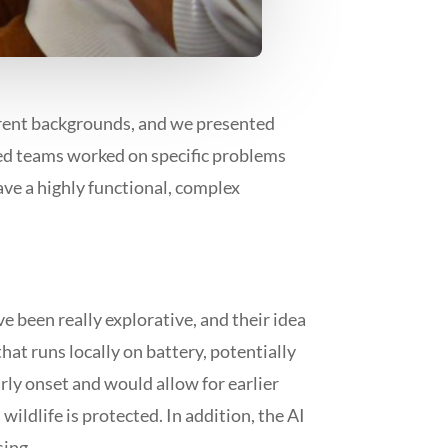
erent backgrounds, and we presented
xed teams worked on specific problems
have a highly functional, complex
e been really explorative, and their idea
that runs locally on battery, potentially
rly onset and would allow for earlier
wildlife is protected. In addition, the AI
sing.