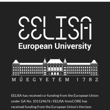
EELISA has received co-funding from the European Union
under GA No. 101124676 / EELISA-InnoCORE has
received funding from the European Union’s Horizon