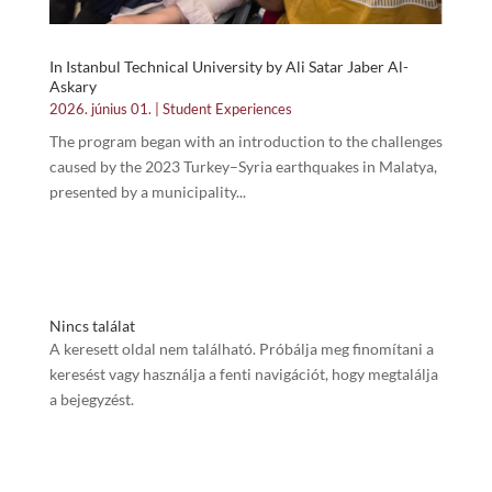
In Istanbul Technical University by Ali Satar Jaber Al-
Askary
2026. június 01.
|
Student Experiences
The program began with an introduction to the challenges
caused by the 2023 Turkey–Syria earthquakes in Malatya,
presented by a municipality...
Nincs találat
A keresett oldal nem található. Próbálja meg finomítani a
keresést vagy használja a fenti navigációt, hogy megtalálja
a bejegyzést.