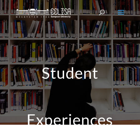
Student
Experiences