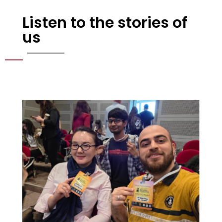
Listen to the stories of
us