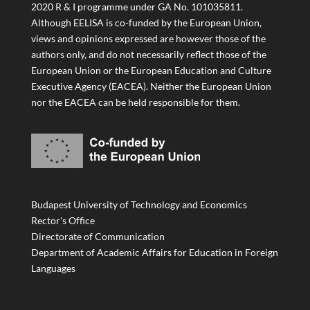
2020 R & I programme under GA No. 101035811.
Although EELISA is co-funded by the European Union,
views and opinions expressed are however those of the
authors only, and do not necessarily reflect those of the
European Union or the European Education and Culture
Executive Agency (EACEA). Neither the European Union
nor the EACEA can be held responsible for them.
Budapest University of Technology and Economics
Rector's Office
Directorate of Communication
Department of Academic Affairs for Education in Foreign
Languages