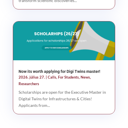
transform scientific discoveries...
Now its worth applying for Digi Twins master!
2026. július 27.
|
Calls
,
For Students
,
News
,
Researchers
Scholarships are open for the Executive Master in
Digital Twins for Infrastructures & Cities!
Applicants from...