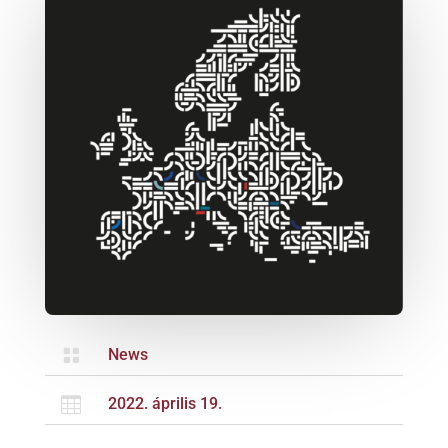

News

2022. április 19.