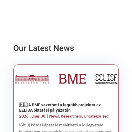
Our Latest News
🇭🇺 A BME vezetheti a legtöbb projektet az
EELISA oktatási pályázatán
2026. július 30.
|
News
,
Researchers
,
Uncategorized
Két új közös képzés lesz elérhető a Műegyetem
kínálatában, egy madridi és egy párizsi egyetemmel