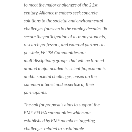
to meet the major challenges of the 21st
century. Alliance members seek concrete
solutions to the societal and environmental
challenges foreseen in the coming decades. To
secure the participation of as many students,
research professors, and external partners as
possible, EELISA Communities are
multidisciplinary groups that will be formed
around major academic, scientific, economic
and/or societal challenges, based on the
common interest and expertise of their
participants.
The call for proposals aims to support the
BME-EELISA communities which are
established by BME members targeting
challenges related to sustainable