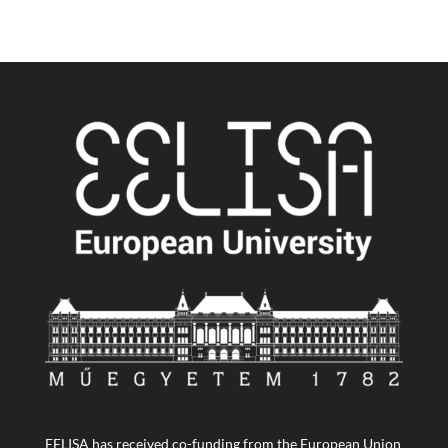
EELISA has received co-funding from the European Union