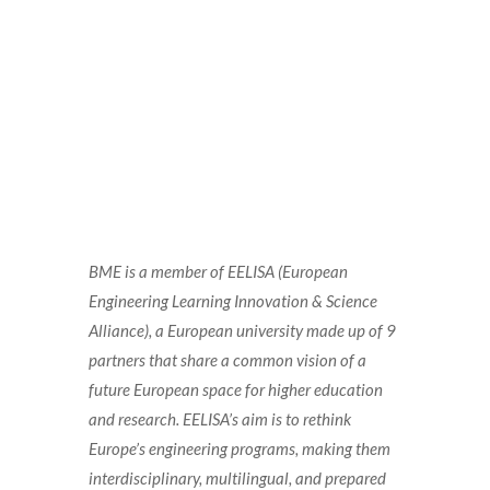
BME is a member of EELISA (European
Engineering Learning Innovation & Science
Alliance), a European university made up of 9
partners that share a common vision of a
future European space for higher education
and research. EELISA’s aim is to rethink
Europe’s engineering programs, making them
interdisciplinary, multilingual, and prepared