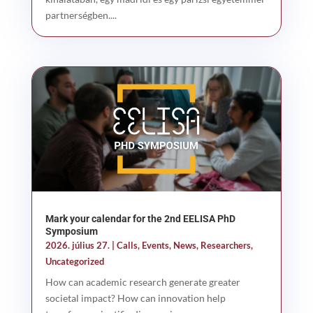
partnerségben....
Mark your calendar for the 2nd EELISA PhD
Symposium
2026. július 27.
|
Calls
,
Events
,
News
,
Researchers
,
Uncategorized
How can academic research generate greater
societal impact? How can innovation help