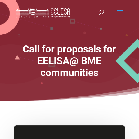
Call for proposals for
EELISA@ BME
communities