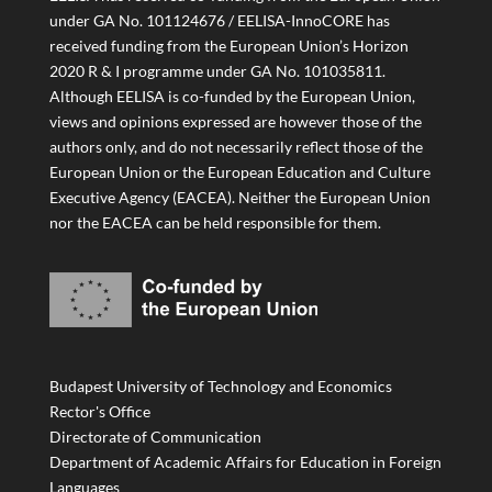
under GA No. 101124676 / EELISA-InnoCORE has
received funding from the European Union’s Horizon
2020 R & I programme under GA No. 101035811.
Although EELISA is co-funded by the European Union,
views and opinions expressed are however those of the
authors only, and do not necessarily reflect those of the
European Union or the European Education and Culture
Executive Agency (EACEA). Neither the European Union
nor the EACEA can be held responsible for them.
Budapest University of Technology and Economics
Rector's Office
Directorate of Communication
Department of Academic Affairs for Education in Foreign
Languages