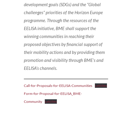
development goals (SDGs) and the “Global
challenges” priorities of the Horizon Europe
programme. Through the resources of the
EELISA initiative, BME shall support the
winning communities in reaching their
proposed objectives by financial support of
their mobility actions and by providing them
promotion and visibility through BME’s and
EELISA’s channels.
Call-for-Proposals-for-EELISA-Communities
Letöltés
Form-for-Proposal-for-EELISA_BME-
Community
Letöltés