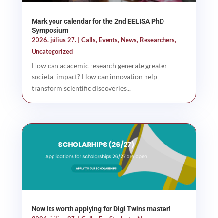
Mark your calendar for the 2nd EELISA PhD
Symposium
2026. július 27.
|
Calls
,
Events
,
News
,
Researchers
,
Uncategorized
How can academic research generate greater
societal impact? How can innovation help
transform scientific discoveries...
Now its worth applying for Digi Twins master!