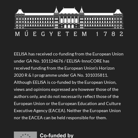
EELISA has received co-funding from the European Union
under GA No. 101124676 / EELISA-InnoCORE has
received funding from the European Union’s Horizon
2020 R & I programme under GA No. 101035811.
Although EELISA is co-funded by the European Union,
views and opinions expressed are however those of the
authors only, and do not necessarily reflect those of the
European Union or the European Education and Culture
Executive Agency (EACEA). Neither the European Union
nor the EACEA can be held responsible for them.