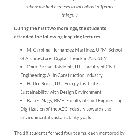
where we had chances to talk about differnts
things…”
During the first two mornings, the students
attended the following inspiring lectures:
M. Carolina Hernández Martínez, UPM, School
of Architecture: Digital Trends in AEC&FM
Onur Bezhat Tokdemir, ITU, Faculty of Civil
Engineering: AI in Construction Industry
Hatice Sozer, ITU, Energy Institute:
Sustainability with Design Environment
Balázs Nagy, BME, Faculty of Civil Engineering:
Digitization of the AEC industry towards the
environmental sustainability goals
The 18 students formed four teams, each mentored by