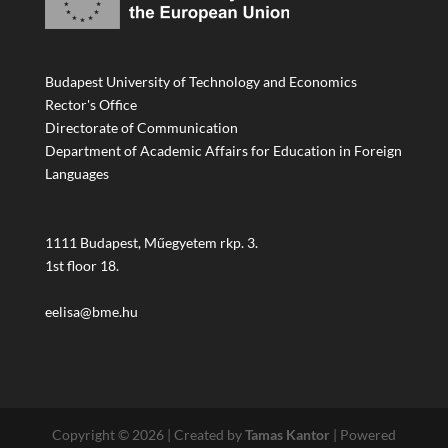
Budapest University of Technology and Economics
Rector's Office
Directorate of Communication
Department of Academic Affairs for Education in Foreign
Languages
1111 Budapest, Műegyetem rkp. 3.
1st floor 18.
eelisa@bme.hu
Copyright © 2026 | Created by
Tamas Kantor
| Powered