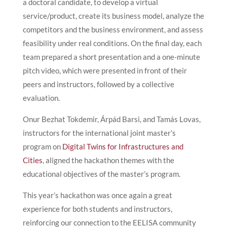
a doctoral candidate, to develop a virtual
service/product, create its business model, analyze the
competitors and the business environment, and assess
feasibility under real conditions. On the final day, each
team prepared a short presentation and a one-minute
pitch video, which were presented in front of their
peers and instructors, followed by a collective
evaluation.
Onur Bezhat Tokdemir, Árpád Barsi, and Tamás Lovas,
instructors for the international joint master’s
program on
Digital Twins for Infrastructures and
Cities
, aligned the hackathon themes with the
educational objectives of the master’s program.
This year’s hackathon was once again a great
experience for both students and instructors,
reinforcing our connection to the EELISA community