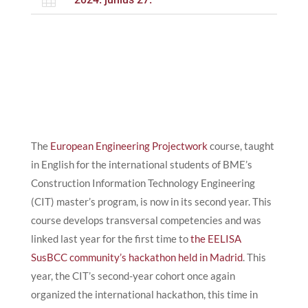

The
European Engineering Projectwork
course, taught
in English for the international students of BME’s
Construction Information Technology Engineering
(CIT) master’s program, is now in its second year. This
course develops transversal competencies and was
linked last year for the first time to
the EELISA
SusBCC community’s hackathon held in Madrid
. This
year, the CIT’s second-year cohort once again
organized the international hackathon, this time in