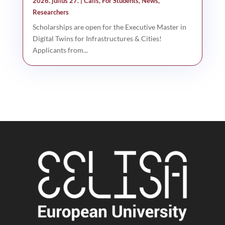
2026. július 27.
|
Calls
,
For Students
,
News
,
Researchers
Scholarships are open for the Executive Master in
Digital Twins for Infrastructures & Cities!
Applicants from...