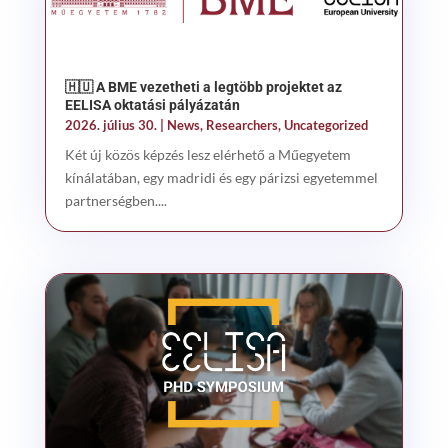
🇭🇺 A BME vezetheti a legtöbb projektet az
EELISA oktatási pályázatán
2026. július 30.
|
News
,
Researchers
,
Uncategorized
Két új közös képzés lesz elérhető a Műegyetem
kínálatában, egy madridi és egy párizsi egyetemmel
partnerségben....