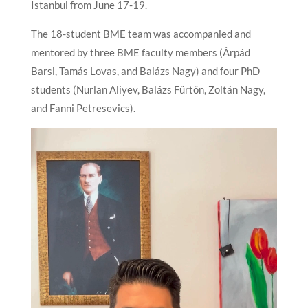
Istanbul from June 17-19.
The 18-student BME team was accompanied and
mentored by three BME faculty members (Árpád
Barsi, Tamás Lovas, and Balázs Nagy) and four PhD
students (Nurlan Aliyev, Balázs Fürtön, Zoltán Nagy,
and Fanni Petresevics).