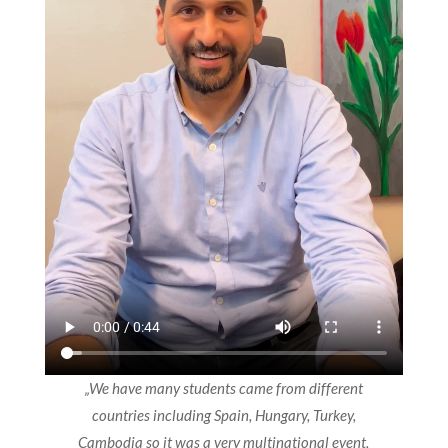
„We have many students came from different
countries including Spain, Hungary, Turkey,
Cambodia so it was a very multinational event,