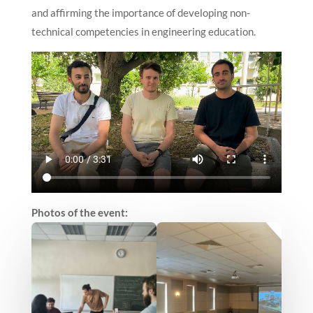
and affirming the importance of developing non-
technical competencies in engineering education.
Photos of the event: