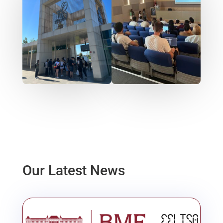
Our Latest News