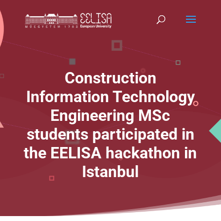
Construction
Information Technology
Engineering MSc
students participated in
the EELISA hackathon in
Istanbul