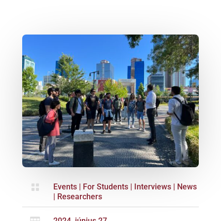

Events
|
For Students
|
Interviews
|
News
|
Researchers
2024. június 27.