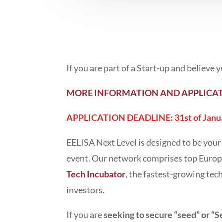
If you are part of a Start-up and believe
MORE INFORMATION AND APPLICAT
APPLICATION DEADLINE: 31st of Janu
EELISA Next Level is designed to be your
event. Our network comprises top Europ
Tech Incubator
, the fastest-growing tec
investors.
If you are
seeking to secure “seed” or “S