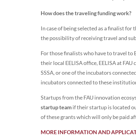
How does the traveling funding work?
In case of being selected as a finalist fo
the possibility of receiving travel and s
For those finalists who have to travel t
their local EELISA office, EELISA at FAU 
SSSA, or one of the incubators connected
incubators connected to these instituti
Startups from the FAU innovation ecosys
startup team
if their startup is located
of these grants which will only be paid a
MORE INFORMATION AND APPLICAT