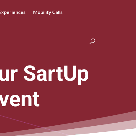
Experiences
Mobility Calls
ur SartUp
vent