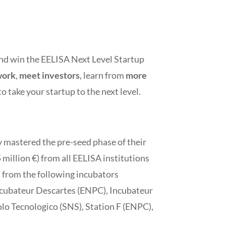
 and win the EELISA Next Level Startup
work
,
meet investors
, learn from
more
to take your startup to the next level.
dy mastered the pre-seed phase of their
million €) from all EELISA institutions
s from the following incubators
ncubateur Descartes (ENPC), Incubateur
olo Tecnologico (SNS), Station F (ENPC),