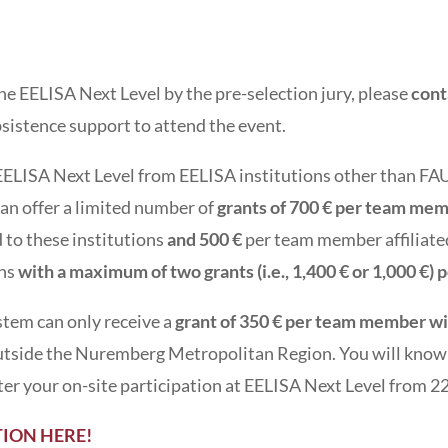
r the EELISA Next Level by the pre-selection jury, please
cont
ubsistence support to attend the event.
o EELISA Next Level from EELISA institutions other than F
can offer a limited number of
grants of 700 € per team me
 to these institutions
and 500 €
per team member affiliate
ons
with a maximum of two grants (i.e., 1,400 € or 1,000 €) 
tem can only receive a
grant of 350 € per team member wi
 outside the Nuremberg Metropolitan Region. You will know 
fter your on-site participation at EELISA Next Level from 
ION HERE!