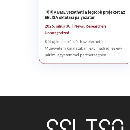
🇭🇺 A BME vezetheti a legtöbb projektet az
EELISA oktatási pályázatán
2026. július 30.
|
News
,
Researchers
,
Uncategorized
Két új közös képzés lesz elérhető a
Műegyetem kínálatában, egy madridi és egy
párizsi egyetemmel partnerségben....