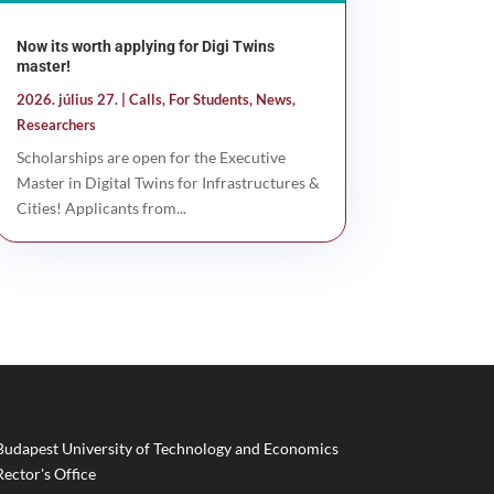
Now its worth applying for Digi Twins
master!
2026. július 27.
|
Calls
,
For Students
,
News
,
Researchers
Scholarships are open for the Executive
Master in Digital Twins for Infrastructures &
Cities! Applicants from...
Budapest University of Technology and Economics
Rector's Office