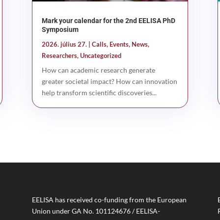
Mark your calendar for the 2nd EELISA PhD
Symposium
2026. július 27.
|
Calls
,
Events
,
News
,
Researchers
,
Uncategorized
How can academic research generate
greater societal impact? How can innovation
help transform scientific discoveries...
EELISA has received co-funding from the European
Union under GA No. 101124676 / EELISA-