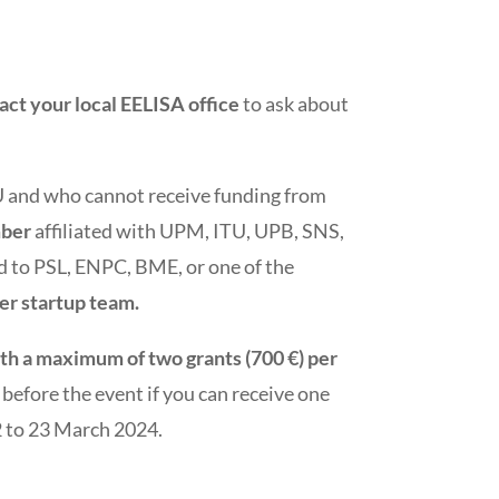
act your local EELISA office
to ask about
AU and who cannot receive funding from
mber
affiliated with UPM, ITU, UPB, SNS,
d to PSL, ENPC, BME, or one of the
per startup team.
th a maximum of two grants (700 €) per
before the event if you can receive one
22 to 23 March 2024.