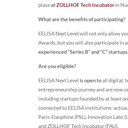
place
at
ZOLLHOF Tech Incubator
in Nu
What are the benefits of participating?
EELISA Next Level will not only allow you
Awards, but you will also participate in 
experienced “Series B” and “C” startups
Are you eligible?
EELISA Next Level
is open to
all digital,
entrepreneurship journey and are now see
including startups founded by at least o
connected to EELISA institutions: actú
Paris-Dauphine (PSL), Innovation Labs (U
and ZOLLHOF Tech Incubator (FAU).