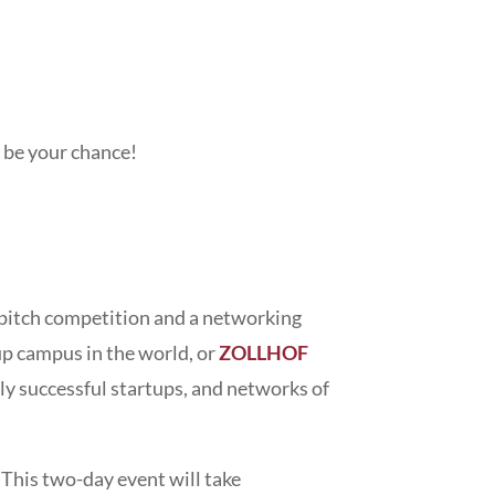
t be your chance!
a pitch competition and a networking
up campus in the world, or
ZOLLHOF
ly successful startups, and networks of
. This two-day event will take