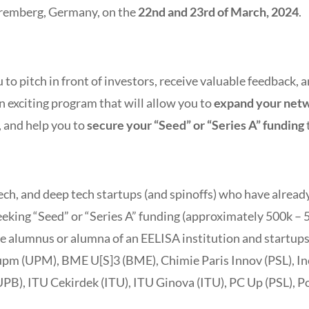
remberg, Germany, on the
22nd and 23rd of March, 2024
.
 to pitch in front of investors, receive valuable feedback,
an exciting program that will allow you to
expand your net
, and help you to
secure your “Seed” or “Series A” funding
 tech, and deep tech startups (and spinoffs) who have alrea
king “Seed” or “Series A” funding (approximately 500k – 5 
ne alumnus or alumna of an EELISA institution and startup
aupm (UPM), BME U[S]3 (BME), Chimie Paris Innov (PSL), I
PB), ITU Cekirdek (ITU), ITU Ginova (ITU), PC Up (PSL), P