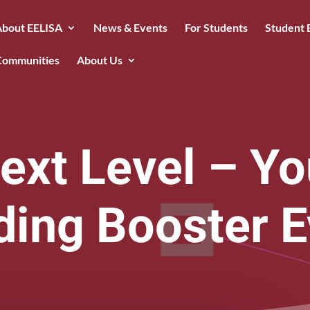
About EELISA
News & Events
For Students
Student 
Communities
About Us
ext Level – Yo
ding Booster E