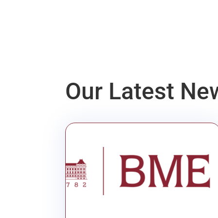
Our Latest Ne