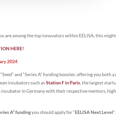
 you are among the top innovators within EELISA, this migh
ION HERE!
ary 2024
 “Seed” and “Series A” funding booster, offering you both 
ean incubators such as
Station F in Paris
,
the largest start
h incubator in Germany with their respective mentors, high
eries A” funding
you should apply for “
EELISA Next Level
”