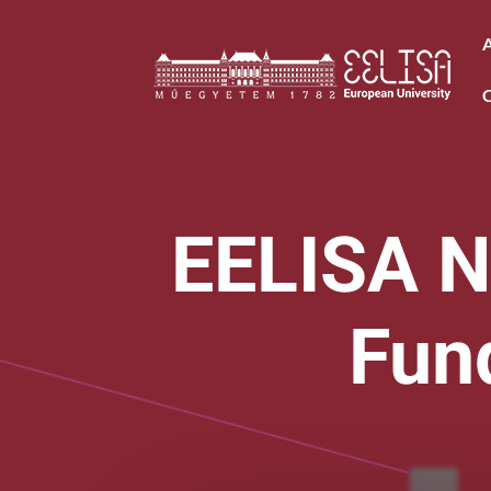
EELISA N
Fun