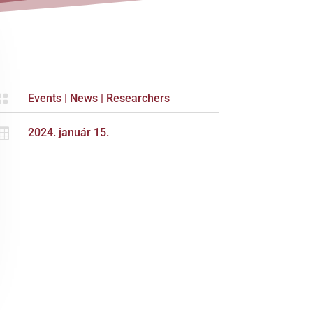

Events
|
News
|
Researchers

2024. január 15.