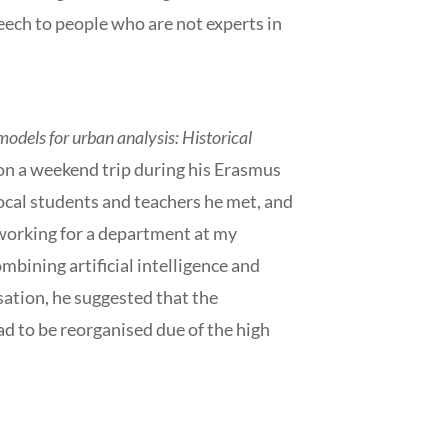
speech to people who are not experts in
odels for urban analysis: Historical
 on a weekend trip during his Erasmus
local students and teachers he met, and
 working for a department at my
ombining artificial intelligence and
sation, he suggested that the
ad to be reorganised due of the high