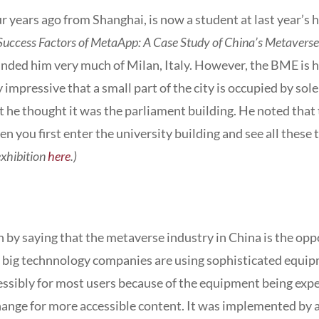
years ago from Shanghai, is now a student at last year’s 
 Success Factors of MetaApp: A Case Study of China’s Metaverse
eminded him very much of Milan, Italy. However, the BME is
ry impressive that a small part of the city is occupied by so
rst he thought it was the parliament building. He noted that 
en you first enter the university building and see all the
exhibition
here
.)
 by saying that the metaverse industry in China is the op
he big technnology companies are using sophisticated equi
essibly for most users because of the equipment being expen
xchange for more accessible content. It was implemented by