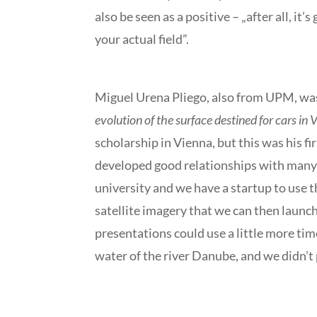
also be seen as a positive – „after all, i
your actual field”.
Miguel Urena Pliego, also from UPM, was 
evolution of the surface destined for cars in
scholarship in Vienna, but this was his f
developed good relationships with many o
university and we have a startup to use th
satellite imagery that we can then launch
presentations could use a little more tim
water of the river Danube, and we didn’t 