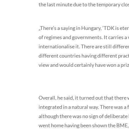
the last minute due to the temporary clo
„There’s a saying in Hungary, ‘TDK is eter
of regimes and governments. It carries a v
internationalise it. There are still diffe
different countries having different prac
view and would certainly have won a prize
Overall, he said, it turned out that the
integrated in a natural way. There was a f
although there was no sign of deliberate 
went home having been shown the BME, Bu