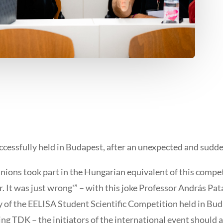
uccessfully held in Budapest, after an unexpected and sudd
anions took part in the Hungarian equivalent of this compe
. It was just wrong'” – with this joke Professor András Pata
f the EELISA Student Scientific Competition held in Budap
g TDK – the initiators of the international event should a