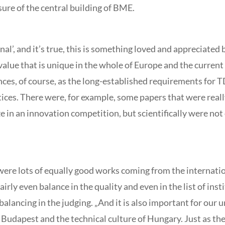
sure of the central building of BME.
nal’, and it’s true, this is something loved and appreciated
alue that is unique in the whole of Europe and the current in
rences, of course, as the long-established requirements for 
tices. There were, for example, some papers that were real
 in an innovation competition, but scientifically were not 
re were lots of equally good works coming from the internat
airly even balance in the quality and even in the list of in
balancing in the judging. „And it is also important for our 
dapest and the technical culture of Hungary. Just as the