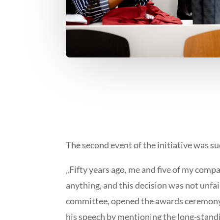
The second event of the initiative was s
„Fifty years ago, me and five of my comp
anything, and this decision was not unfair
committee, opened the awards ceremony o
his speech by mentioning the long-standin