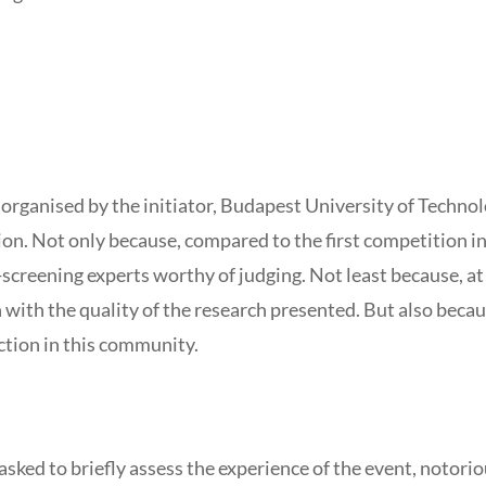
organised by the initiator, Budapest University of Techno
ion. Not only because, compared to the first competition in
-screening experts worthy of judging. Not least because, 
 with the quality of the research presented. But also becaus
ction in this community.
sked to briefly assess the experience of the event, notori