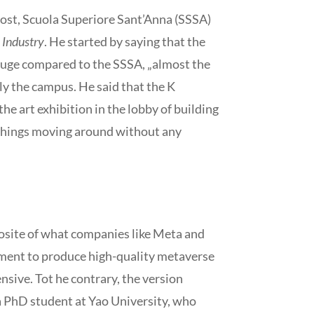
host, Scuola Superiore Sant’Anna (SSSA)
 Industry
. He started by saying that the
 huge compared to the SSSA, „almost the
lely the campus. He said that the K
the art exhibition in the lobby of building
se things moving around without any
posite of what companies like Meta and
pment to produce high-quality metaverse
sive. Tot he contrary, the version
 a PhD student at Yao University, who