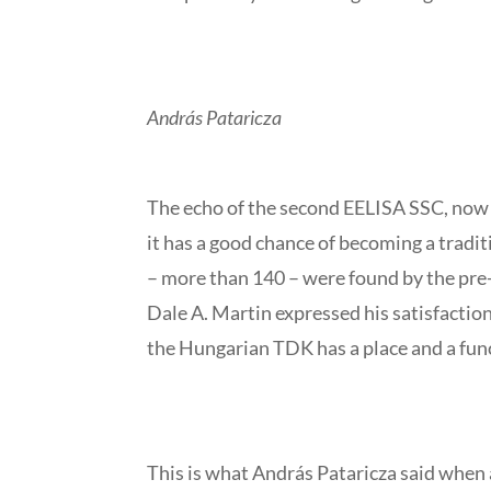
András Pataricza
The echo of the second EELISA SSC, now 
it has a good chance of becoming a tradit
– more than 140 – were found by the pre
Dale A. Martin expressed his satisfaction
the Hungarian TDK has a place and a fun
This is what András Pataricza said when a