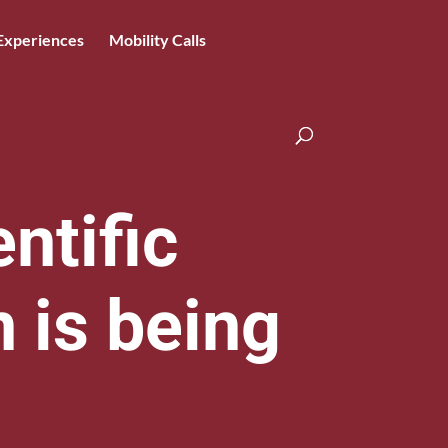
Experiences
Mobility Calls
ntific
n is being