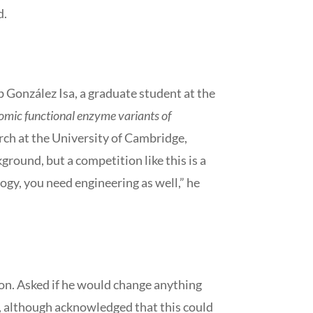
d.
b González Isa, a graduate student at the
omic functional enzyme variants of
rch at the University of Cambridge,
ground, but a competition like this is a
ogy, you need engineering as well,” he
ion. Asked if he would change anything
c, although acknowledged that this could