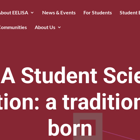
About EELISA
News & Events
For Students
Student 
Communities
About Us
A Student Scie
on: a traditio
born