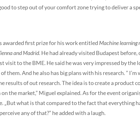
t’s good to step out of your comfort zone trying to deliver a 
awarded first prize for his work entitled
Machine learning m
 Vienna and Madrid
. He had already visited Budapest before,
irst visit to the BME. He said he was very impressed by the 
f them. And he also has big plans with his research. ” I’m
e results of out research. The idea is to create a product c
 on the market,” Miguel explained. As for the event origani
e. „But what is that compared to the fact that everything h
perceive any of that?” he added with a laugh.