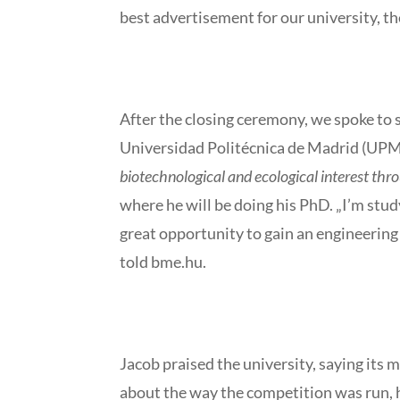
best advertisement for our university, th
After the closing ceremony, we spoke to s
Universidad Politécnica de Madrid (UPM)
biotechnological and ecological interest th
where he will be doing his PhD. „I’m stud
great opportunity to gain an engineering 
told bme.hu.
Jacob praised the university, saying its
about the way the competition was run, h