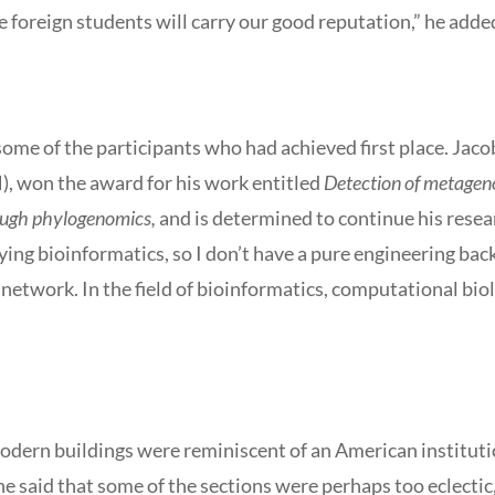
e foreign students will carry our good reputation,” he adde
ome of the participants who had achieved first place. Jaco
, won the award for his work entitled
Detection of metagen
rough phylogenomics,
and is determined to continue his resea
ying bioinformatics, so I don’t have a pure engineering back
network. In the field of bioinformatics, computational biol
 modern buildings were reminiscent of an American institut
e said that some of the sections were perhaps too eclecti