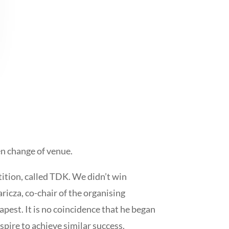
en change of venue.
tition, called TDK. We didn’t win
ricza, co-chair of the organising
est. It is no coincidence that he began
spire to achieve similar success.