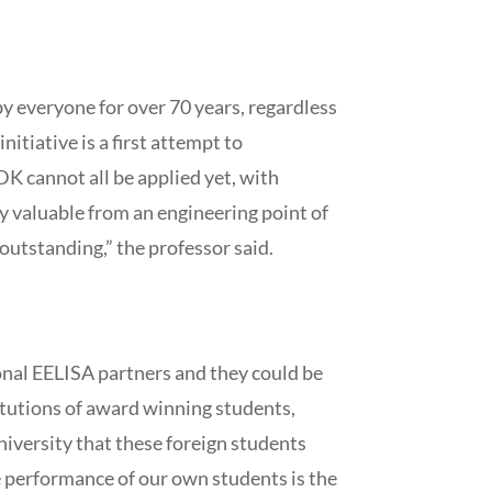
 by everyone for over 70 years, regardless
itiative is a first attempt to
TDK cannot all be applied yet, with
ly valuable from an engineering point of
outstanding,” the professor said.
ional EELISA partners and they could be
stitutions of award winning students,
university that these foreign students
 performance of our own students is the