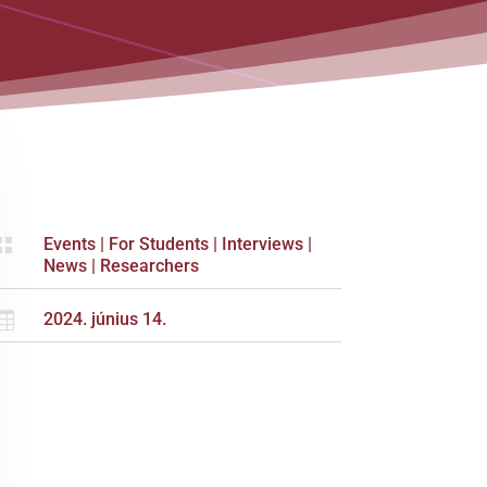

Events
|
For Students
|
Interviews
|
News
|
Researchers

2024. június 14.