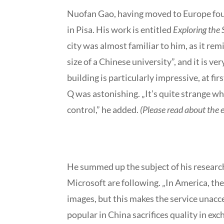
Nuofan Gao, having moved to Europe four 
in Pisa. His work is entitled
Exploring the
city was almost familiar to him, as it r
size of a Chinese university”, and it is ve
building is particularly impressive, at fi
Q was astonishing. „It’s quite strange wh
control,” he added.
(Please read about the 
He summed up the subject of his research
Microsoft are following. „In America, t
images, but this makes the service unacc
popular in China sacrifices quality in e