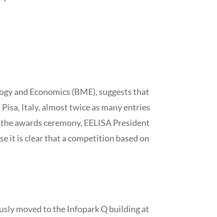
logy and Economics (BME), suggests that
 Pisa, Italy, almost twice as many entries
at the awards ceremony, EELISA President
e it is clear that a competition based on
ously moved to the Infopark Q building at