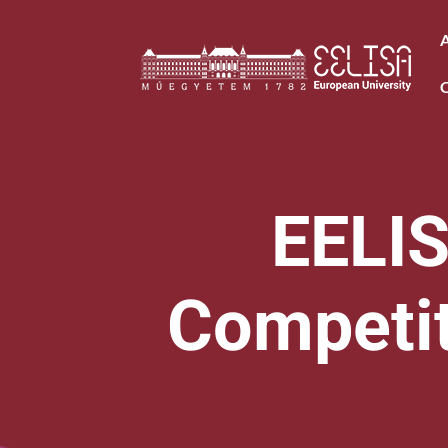
EELIS
Competiti