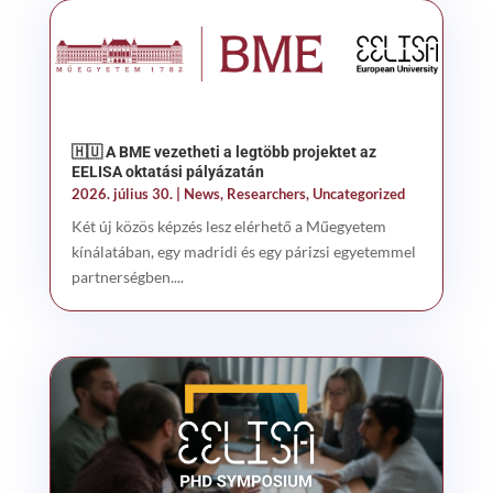
🇭🇺 A BME vezetheti a legtöbb projektet az
EELISA oktatási pályázatán
2026. július 30.
|
News
,
Researchers
,
Uncategorized
Két új közös képzés lesz elérhető a Műegyetem
kínálatában, egy madridi és egy párizsi egyetemmel
partnerségben....