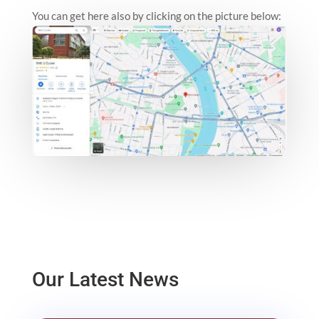
You can get here also by clicking on the picture below:
Our Latest News