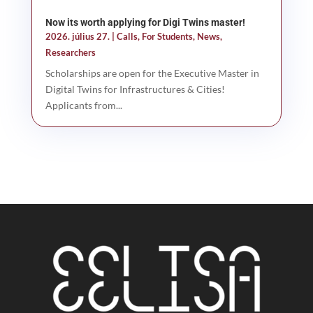
Now its worth applying for Digi Twins master!
2026. július 27.
|
Calls
,
For Students
,
News
,
Researchers
Scholarships are open for the Executive Master in
Digital Twins for Infrastructures & Cities!
Applicants from...