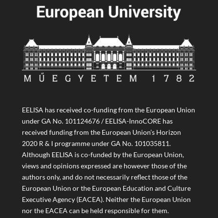
EELISA has received co-funding from the European Union
under GA No. 101124676 / EELISA-InnoCORE has
received funding from the European Union’s Horizon
2020 R & I programme under GA No. 101035811.
Although EELISA is co-funded by the European Union,
views and opinions expressed are however those of the
authors only, and do not necessarily reflect those of the
European Union or the European Education and Culture
Executive Agency (EACEA). Neither the European Union
nor the EACEA can be held responsible for them.