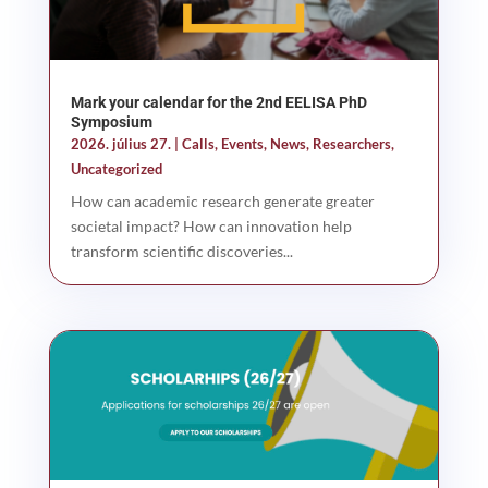
Mark your calendar for the 2nd EELISA PhD
Symposium
2026. július 27.
|
Calls
,
Events
,
News
,
Researchers
,
Uncategorized
How can academic research generate greater
societal impact? How can innovation help
transform scientific discoveries...