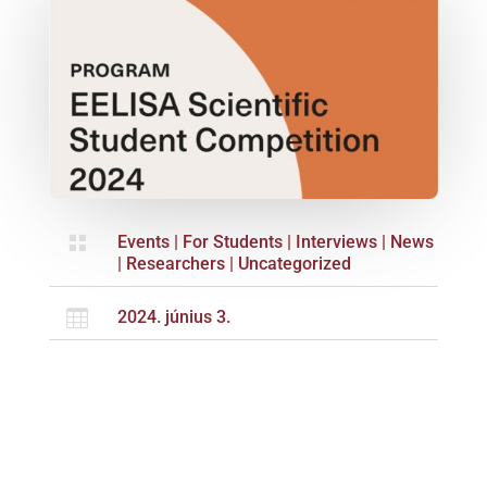

Events
|
For Students
|
Interviews
|
News
|
Researchers
|
Uncategorized

2024. június 3.