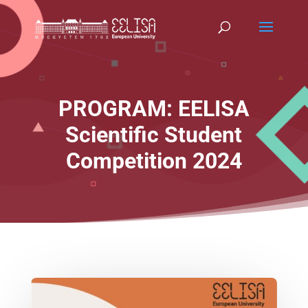
PROGRAM: EELISA
Scientific Student
Competition 2024