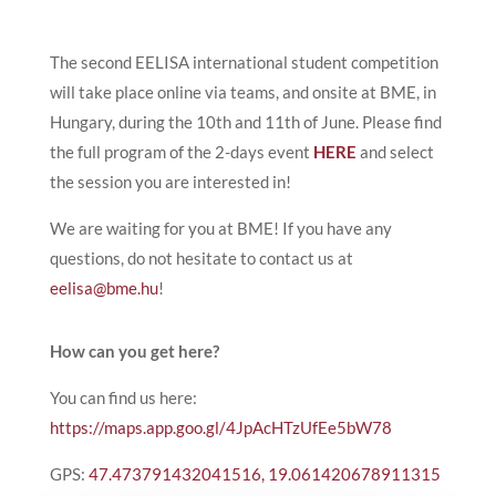
The second EELISA international student competition
will take place online via teams, and onsite at BME, in
Hungary, during the 10th and 11th of June. Please find
the full program of the 2-days event
HERE
and select
the session you are interested in!
We are waiting for you at BME! If you have any
questions, do not hesitate to contact us at
eelisa@bme.hu
!
How can you get here?
You can find us here:
https://maps.app.goo.gl/4JpAcHTzUfEe5bW78
GPS:
47.473791432041516, 19.061420678911315