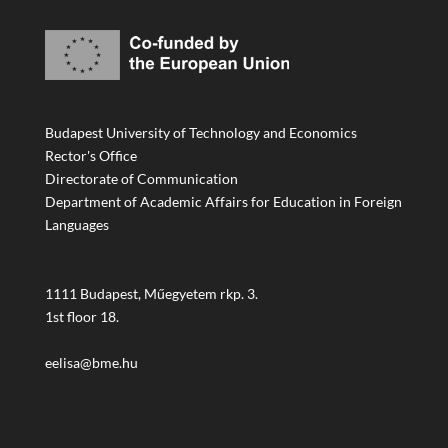
Budapest University of Technology and Economics
Rector's Office
Directorate of Communication
Department of Academic Affairs for Education in Foreign
Languages
1111 Budapest, Műegyetem rkp. 3.
1st floor 18.
eelisa@bme.hu