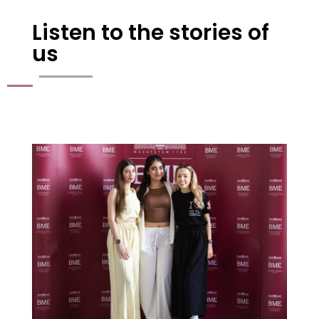
Listen to the stories of
us