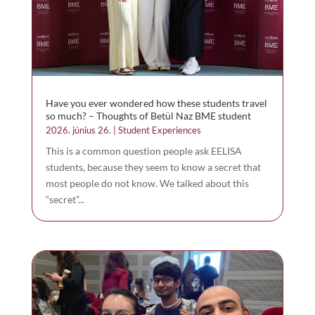
Have you ever wondered how these students travel
so much? – Thoughts of Betül Naz BME student
2026. június 26.
|
Student Experiences
This is a common question people ask EELISA
students, because they seem to know a secret that
most people do not know. We talked about this
“secret”...