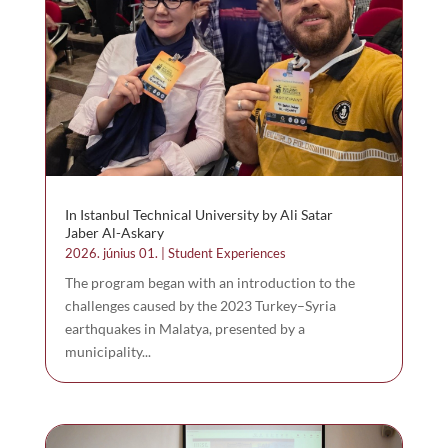
In Istanbul Technical University by Ali Satar
Jaber Al-Askary
2026. június 01.
|
Student Experiences
The program began with an introduction to the
challenges caused by the 2023 Turkey–Syria
earthquakes in Malatya, presented by a
municipality...