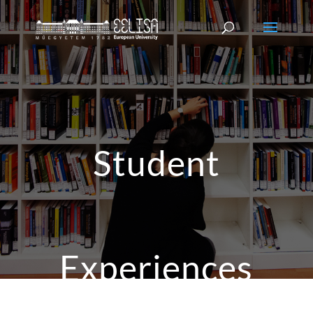
Student
Experiences