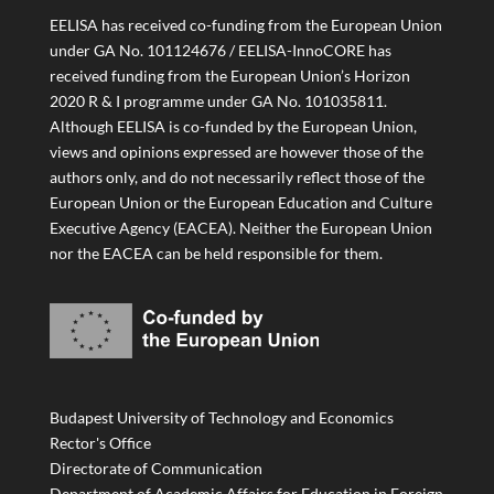
EELISA has received co-funding from the European Union
under GA No. 101124676 / EELISA-InnoCORE has
received funding from the European Union’s Horizon
2020 R & I programme under GA No. 101035811.
Although EELISA is co-funded by the European Union,
views and opinions expressed are however those of the
authors only, and do not necessarily reflect those of the
European Union or the European Education and Culture
Executive Agency (EACEA). Neither the European Union
nor the EACEA can be held responsible for them.
Budapest University of Technology and Economics
Rector's Office
Directorate of Communication
Department of Academic Affairs for Education in Foreign