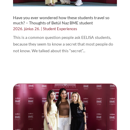
Have you ever wondered how these students travel so
much? – Thoughts of Betül Naz BME student
2026. június 26.
|
Student Experiences
This is a common question people ask EELISA students,
because they seem to know a secret that most people do
not know. We talked about this “secret”...