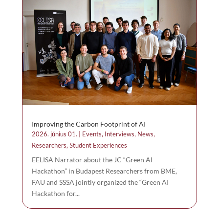
Improving the Carbon Footprint of AI
2026. június 01.
|
Events
,
Interviews
,
News
,
Researchers
,
Student Experiences
EELISA Narrator about the JC “Green AI
Hackathon” in Budapest Researchers from BME,
FAU and SSSA jointly organized the “Green AI
Hackathon for...