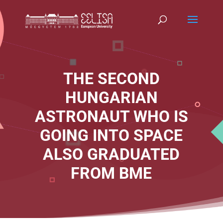
THE SECOND
HUNGARIAN
ASTRONAUT WHO IS
GOING INTO SPACE
ALSO GRADUATED
FROM BME