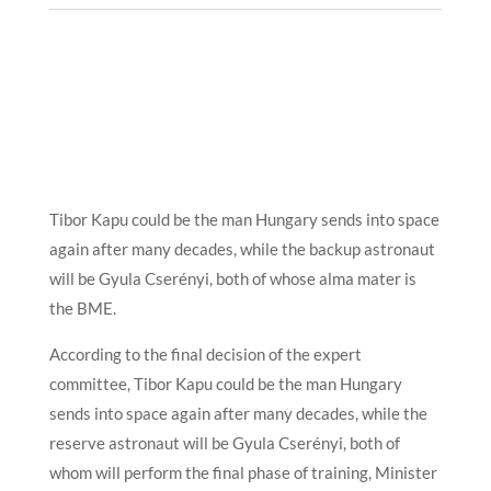
Tibor Kapu could be the man Hungary sends into space
again after many decades, while the backup astronaut
will be Gyula Cserényi, both of whose alma mater is
the BME.
According to the final decision of the expert
committee, Tibor Kapu could be the man Hungary
sends into space again after many decades, while the
reserve astronaut will be Gyula Cserényi, both of
whom will perform the final phase of training, Minister