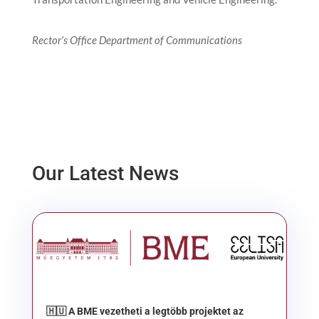
Rector’s Office Department of Communications
Our Latest News
🇭🇺 A BME vezetheti a legtöbb projektet az