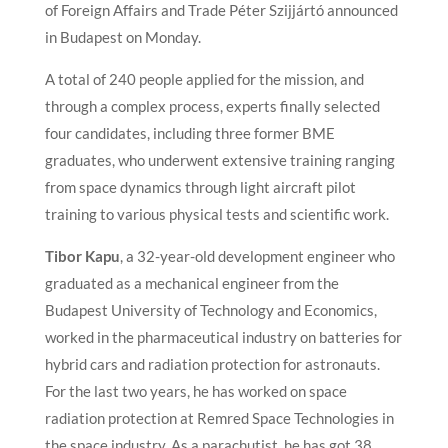
of Foreign Affairs and Trade Péter Szijjártó announced
in Budapest on Monday.
A total of 240 people applied for the mission, and
through a complex process, experts finally selected
four candidates, including three former BME
graduates, who underwent extensive training ranging
from space dynamics through light aircraft pilot
training to various physical tests and scientific work.
Tibor Kapu
, a 32-year-old development engineer who
graduated as a mechanical engineer from the
Budapest University of Technology and Economics,
worked in the pharmaceutical industry on batteries for
hybrid cars and radiation protection for astronauts.
For the last two years, he has worked on space
radiation protection at Remred Space Technologies in
the space industry. As a parachutist, he has got 38