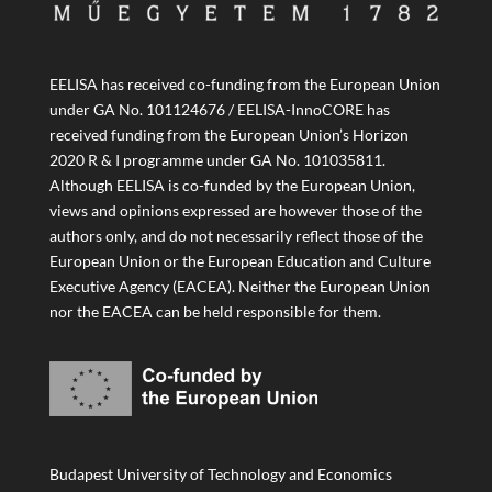
EELISA has received co-funding from the European Union
under GA No. 101124676 / EELISA-InnoCORE has
received funding from the European Union’s Horizon
2020 R & I programme under GA No. 101035811.
Although EELISA is co-funded by the European Union,
views and opinions expressed are however those of the
authors only, and do not necessarily reflect those of the
European Union or the European Education and Culture
Executive Agency (EACEA). Neither the European Union
nor the EACEA can be held responsible for them.
Budapest University of Technology and Economics