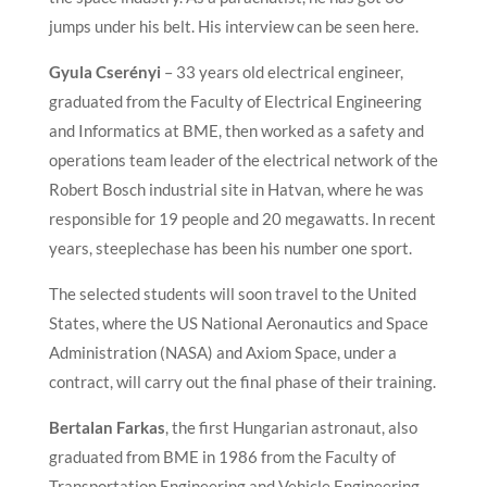
jumps under his belt. His interview can be seen here.
Gyula Cserényi
– 33 years old electrical engineer,
graduated from the Faculty of Electrical Engineering
and Informatics at BME, then worked as a safety and
operations team leader of the electrical network of the
Robert Bosch industrial site in Hatvan, where he was
responsible for 19 people and 20 megawatts. In recent
years, steeplechase has been his number one sport.
The selected students will soon travel to the United
States, where the US National Aeronautics and Space
Administration (NASA) and Axiom Space, under a
contract, will carry out the final phase of their training.
Bertalan Farkas
, the first Hungarian astronaut, also
graduated from BME in 1986 from the Faculty of
Transportation Engineering and Vehicle Engineering.