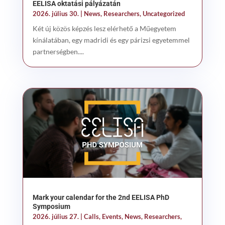
EELISA oktatási pályázatán
2026. július 30.
|
News
,
Researchers
,
Uncategorized
Két új közös képzés lesz elérhető a Műegyetem
kínálatában, egy madridi és egy párizsi egyetemmel
partnerségben....
Mark your calendar for the 2nd EELISA PhD
Symposium
2026. július 27.
|
Calls
,
Events
,
News
,
Researchers
,