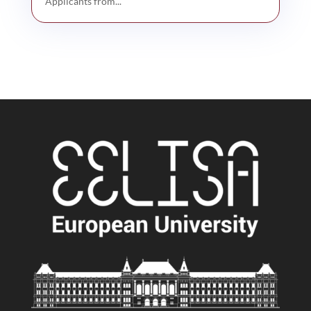
Applicants from...