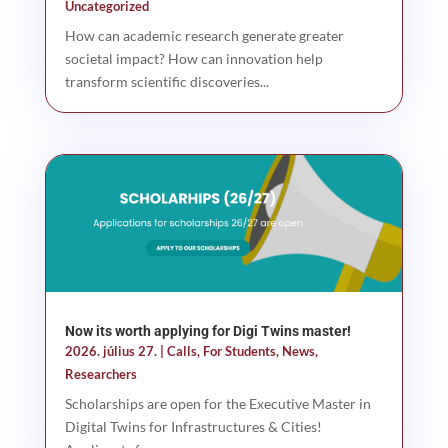
Uncategorized
How can academic research generate greater
societal impact? How can innovation help
transform scientific discoveries...
Now its worth applying for Digi Twins master!
2026. július 27.
|
Calls
,
For Students
,
News
,
Researchers
Scholarships are open for the Executive Master in
Digital Twins for Infrastructures & Cities!