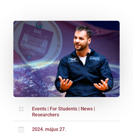

Events
|
For Students
|
News
|
Researchers

2024. május 27.