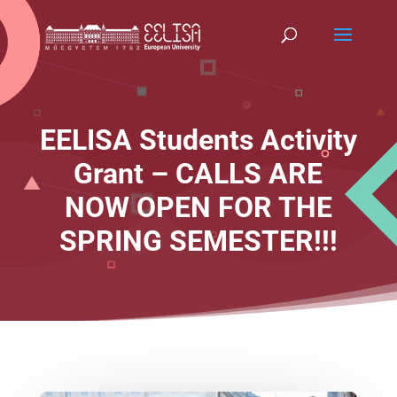
EELISA Students Activity
Grant – CALLS ARE
NOW OPEN FOR THE
SPRING SEMESTER!!!