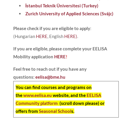
İstanbul Teknik Üniversitesi (Turkey)
Zurich University of Applied Sciences (Svájc)
Please check if you are eligible to apply
:
(Hungarian
HERE
, English
HERE)
.
If you are eligible, please complete your EELISA
Mobility application
HERE
!
Feel free to reach out if you have any
questions:
eelisa@bme.hu
You can find courses and programs on
the
www.eelisa.eu
website, and the
EELISA
Community platform
(scroll down please) or
offers from
Seasonal School
s.