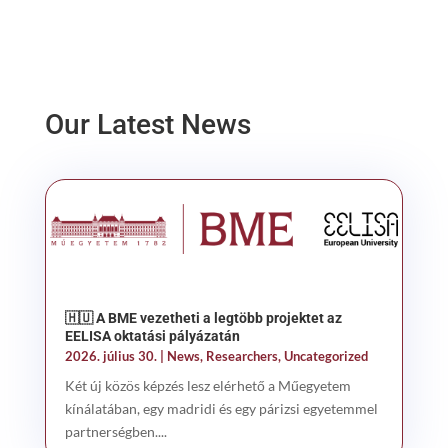
Our Latest News
🇭🇺 A BME vezetheti a legtöbb projektet az
EELISA oktatási pályázatán
2026. július 30.
|
News
,
Researchers
,
Uncategorized
Két új közös képzés lesz elérhető a Műegyetem
kínálatában, egy madridi és egy párizsi egyetemmel
partnerségben....