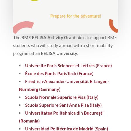
The
BME EELISA Activity Grant
aims to support BME
students who will study abroad with a short mobility
program at an
EELISA University
:
Universite Paris Sciences et Lettres (France)
École des Ponts ParisTech (France)
Friedrich-Alexander-Universität Erlangen-
Nürnberg (Germany)
Scuola Normale Superiore Pisa (Italy)
Scuola Superiore Sant’Anna Pisa (Italy)
Universitatea Politehnica din București
(Romania)
Universidad Politécnica de Madrid (Spain)