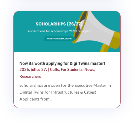
Now its worth applying for Digi Twins master!
2026. július 27.
|
Calls
,
For Students
,
News
,
Researchers
Scholarships are open for the Executive Master in
Digital Twins for Infrastructures & Cities!
Applicants from...