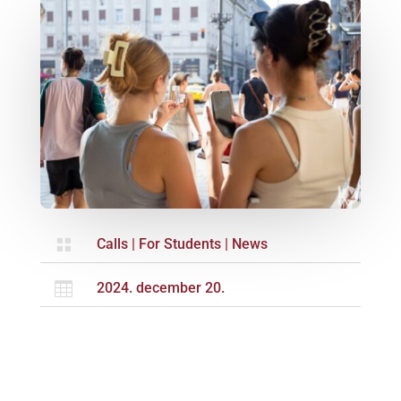

Calls
|
For Students
|
News

2024. december 20.