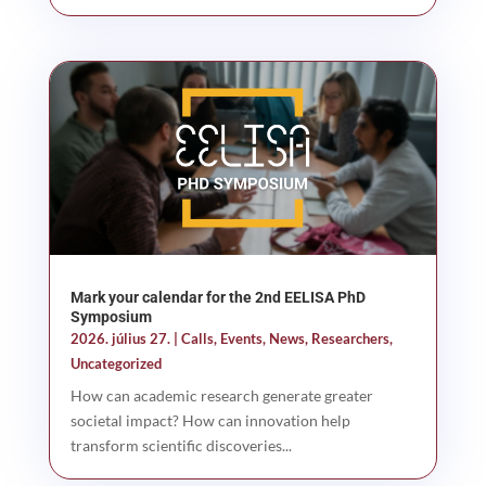
Mark your calendar for the 2nd EELISA PhD
Symposium
2026. július 27.
|
Calls
,
Events
,
News
,
Researchers
,
Uncategorized
How can academic research generate greater
societal impact? How can innovation help
transform scientific discoveries...