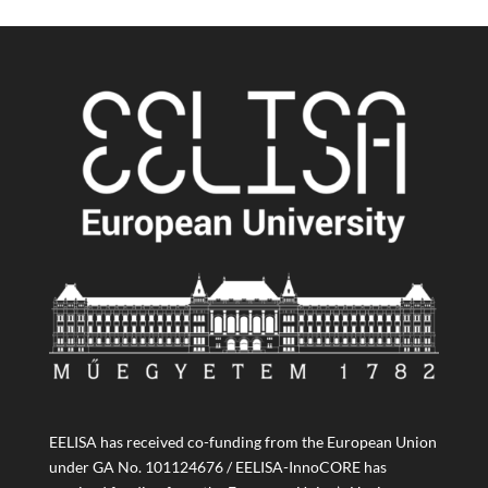
EELISA has received co-funding from the European Union
under GA No. 101124676 / EELISA-InnoCORE has