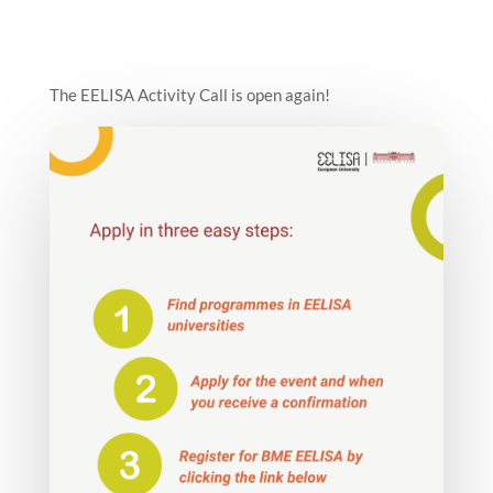
The EELISA Activity Call is open again!