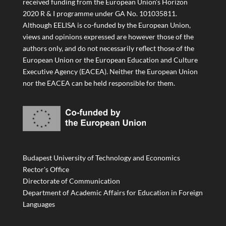
received funding from the European Union’s Horizon
2020 R & I programme under GA No. 101035811.
Although EELISA is co-funded by the European Union,
views and opinions expressed are however those of the
authors only, and do not necessarily reflect those of the
European Union or the European Education and Culture
Executive Agency (EACEA). Neither the European Union
nor the EACEA can be held responsible for them.
Budapest University of Technology and Economics
Rector's Office
Directorate of Communication
Department of Academic Affairs for Education in Foreign
Languages